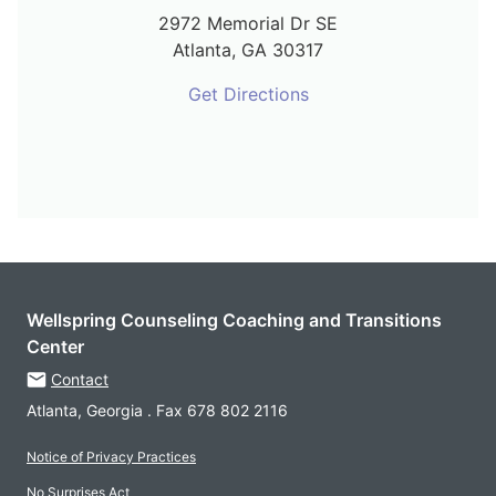
2972 Memorial Dr SE
Atlanta,
GA
30317
Get Directions
Wellspring Counseling Coaching and Transitions
Center
Contact
Atlanta, Georgia . Fax 678 802 2116
Notice of Privacy Practices
No Surprises Act