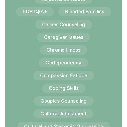
LGBTQIA+
Blended Families
Career Counseling
Caregiver Issues
Chronic Illness
Codependency
Compassion Fatigue
Coping Skills
Couples Counseling
Cultural Adjustment
Cultural and Systemic Oppression