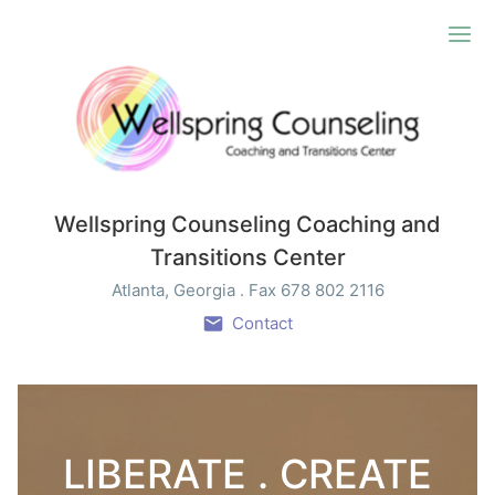
Ope
Wellspring Counseling Coaching and
Transitions Center
Atlanta, Georgia . Fax 678 802 2116
Contact
LIBERATE . CREATE