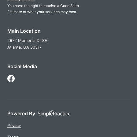
You have the right to receive a Good Faith
Estimate of what your services may cost.
Main Location
2972 Memorial Dr SE
Atlanta,
GA
30317
Social Media
Follow Us on Facebook
Powered By
Privacy