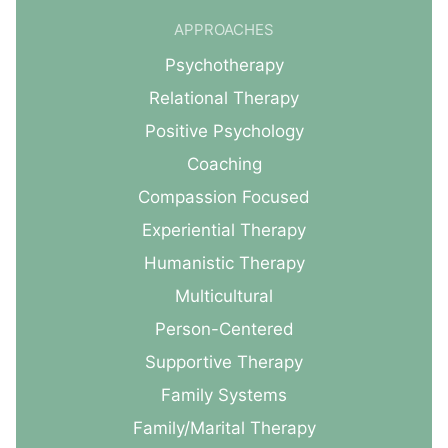
APPROACHES
Psychotherapy
Relational Therapy
Positive Psychology
Coaching
Compassion Focused
Experiential Therapy
Humanistic Therapy
Multicultural
Person-Centered
Supportive Therapy
Family Systems
Family/Marital Therapy