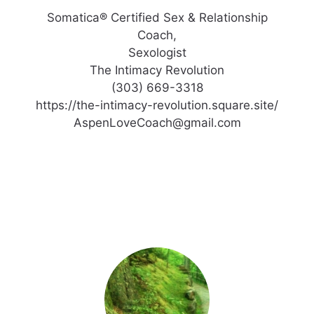
Somatica® Certified Sex & Relationship
Coach,
Sexologist
The Intimacy Revolution
(303) 669-3318
https://the-intimacy-revolution.square.site/
AspenLoveCoach@gmail.com