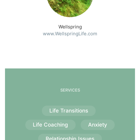
Wellspring
www.WellspringLife.com
SERVICES
Life Transitions
Life Coaching
Anxiety
Relationship Issues