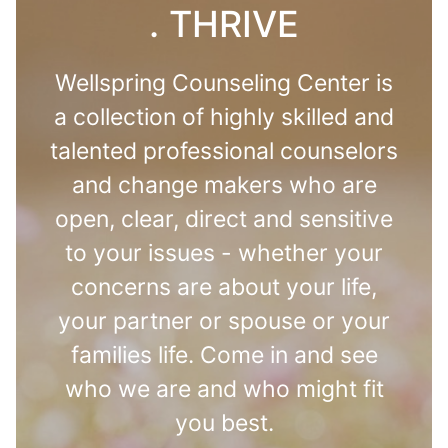
. THRIVE
Wellspring Counseling Center is
a collection of highly skilled and
talented professional counselors
and change makers who are
open, clear, direct and sensitive
to your issues - whether your
concerns are about your life,
your partner or spouse or your
families life. Come in and see
who we are and who might fit
you best.