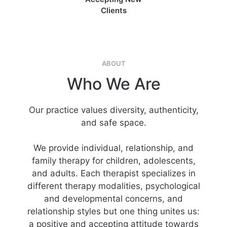
Clients
ABOUT
Who We Are
Our practice values diversity, authenticity,
and safe space.
We provide individual, relationship, and
family therapy for children, adolescents,
and adults. Each therapist specializes in
different therapy modalities, psychological
and developmental concerns, and
relationship styles but one thing unites us:
a positive and accepting attitude towards