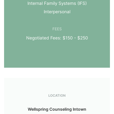
Internal Family Systems (IFS)
Interpersonal
FEES
Negotiated Fees: $150 - $250
LOCATION
Wellspring Counseling Intown