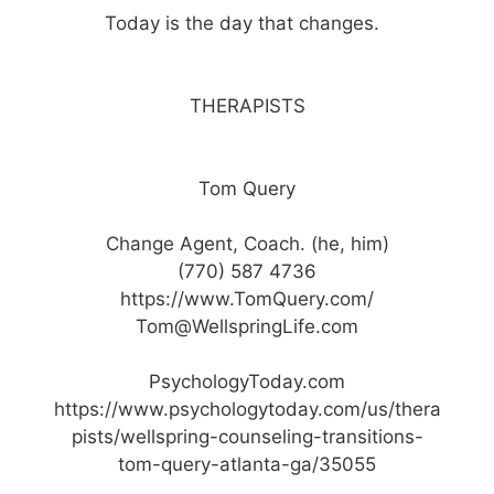
Today is the day that changes. ​ ​
THERAPISTS
Tom Query
Change Agent, Coach. (he, him)
(770) 587 4736
https://www.TomQuery.com/
Tom@WellspringLife.com
PsychologyToday.com
https://www.psychologytoday.com/us/thera
pists/wellspring-counseling-transitions-
tom-query-atlanta-ga/35055