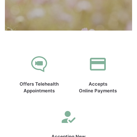
Offers Telehealth
Accepts
Appointments
Online Payments
Accepting New