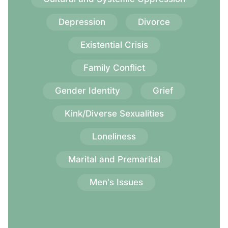
Depression
Divorce
Existential Crisis
Family Conflict
Gender Identity
Grief
Kink/Diverse Sexualities
Loneliness
Marital and Premarital
Men's Issues