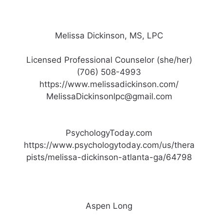
Melissa Dickinson, MS, LPC
Licensed Professional Counselor (she/her)
(706) 508-4993
https://www.melissadickinson.com/
MelissaDickinsonlpc@gmail.com
PsychologyToday.com
https://www.psychologytoday.com/us/thera
pists/melissa-dickinson-atlanta-ga/64798
Aspen Long