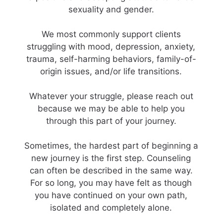
sexuality and gender.
We most commonly support clients
struggling with mood, depression, anxiety,
trauma, self-harming behaviors, family-of-
origin issues, and/or life transitions.
Whatever your struggle, please reach out
because we may be able to help you
through this part of your journey.
​Sometimes, the hardest part of beginning a
new journey is the first step. Counseling
can often be described in the same way.
For so long, you may have felt as though
you have continued on your own path,
isolated and completely alone.